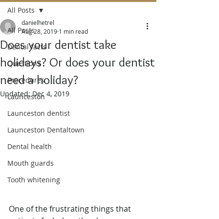
All Posts
danielhetrel
All Posts
Aug 28, 2019
1 min read
Does your dentist take
Dental facts
holidays? Or does your dentist
Questions
need a holiday?
Procedures
Updated:
Dec 4, 2019
Launceston
Launceston dentist
Launceston Dentaltown
Dental health
Mouth guards
Tooth whitening
One of the frustrating things that 