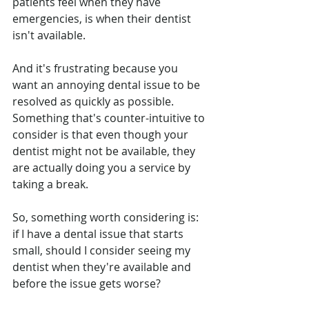
patients feel when they have 
emergencies, is when their dentist 
isn't available. 
And it's frustrating because you 
want an annoying dental issue to be 
resolved as quickly as possible. 
Something that's counter-intuitive to 
consider is that even though your 
dentist might not be available, they 
are actually doing you a service by 
taking a break. 
So, something worth considering is: 
if I have a dental issue that starts 
small, should I consider seeing my 
dentist when they're available and 
before the issue gets worse?