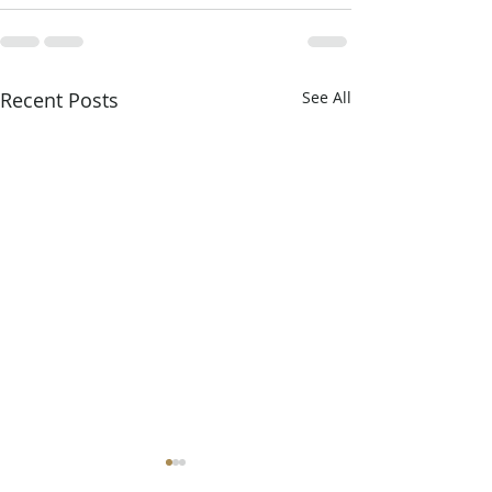
Recent Posts
See All