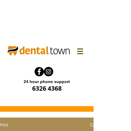
WINTER FAMILY DENTAL
PROMO! Enjoy 15% off.
Offer end until 31 July 2026.
24 hour phone support
6326 4368
Post