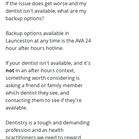
If the issue does get worse and my 
dentist isn't available, what are my 
backup options? 
Backup options available in 
Launceston at any time is the AVA 24 
hour after hours hotline. 
If your dentist isn't available, and it's 
not
 in an after-hours context, 
something worth considering is 
asking a friend or family member 
which dentist they see, and 
contacting them to see if they're 
available. 
Dentistry is a tough and demanding 
profession and as health 
practitioners we need to reward 