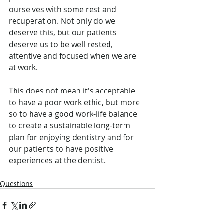
ourselves with some rest and 
recuperation. Not only do we 
deserve this, but our patients 
deserve us to be well rested, 
attentive and focused when we are 
at work. 
This does not mean it's acceptable 
to have a poor work ethic, but more 
so to have a good work-life balance 
to create a sustainable long-term 
plan for enjoying dentistry and for 
our patients to have positive 
experiences at the dentist.
Questions