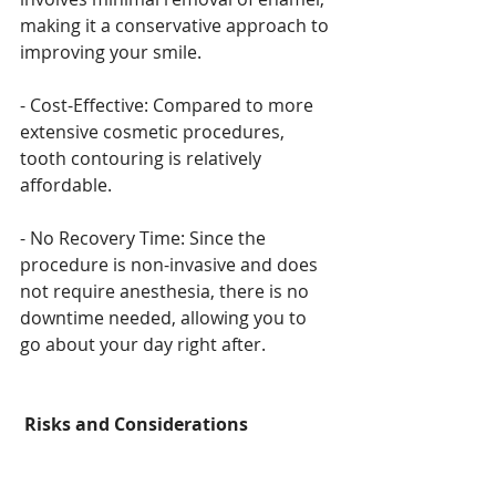
making it a conservative approach to 
improving your smile.
- Cost-Effective: Compared to more 
extensive cosmetic procedures, 
tooth contouring is relatively 
affordable.
- No Recovery Time: Since the 
procedure is non-invasive and does 
not require anesthesia, there is no 
downtime needed, allowing you to 
go about your day right after.
Risks and Considerations