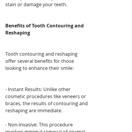
stain or damage your teeth.
Benefits of Tooth Contouring and 
Reshaping
Tooth contouring and reshaping 
offer several benefits for those 
looking to enhance their smile:
- Instant Results: Unlike other 
cosmetic procedures like veneers or 
braces, the results of contouring and 
reshaping are immediate.
- Non-Invasive: This procedure 
involves minimal removal of enamel, 