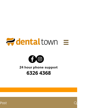
WINTER FAMILY DENTAL
PROMO! Enjoy 15% off.
Offer end until 31 July 2026.
24 hour phone support
6326 4368
Post