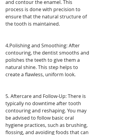
and contour the enamel. This 
process is done with precision to 
ensure that the natural structure of 
the tooth is maintained.
4.Polishing and Smoothing: After 
contouring, the dentist smooths and 
polishes the teeth to give them a 
natural shine. This step helps to 
create a flawless, uniform look.
5. Aftercare and Follow-Up: There is 
typically no downtime after tooth 
contouring and reshaping. You may 
be advised to follow basic oral 
hygiene practices, such as brushing, 
flossing, and avoiding foods that can 