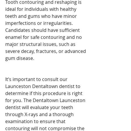
Tooth contouring and reshaping is 
ideal for individuals with healthy 
teeth and gums who have minor 
imperfections or irregularities. 
Candidates should have sufficient 
enamel for safe contouring and no 
major structural issues, such as 
severe decay, fractures, or advanced 
gum disease.
It’s important to consult our 
Launceston Dentaltown dentist to 
determine if this procedure is right 
for you. The Dentaltown Launceston 
dentist will evaluate your teeth 
through X-rays and a thorough 
examination to ensure that 
contouring will not compromise the 