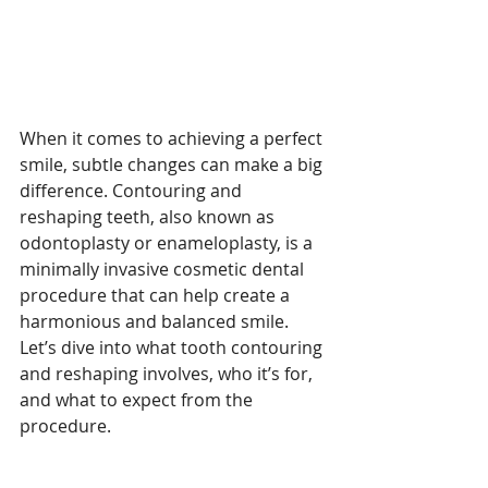
When it comes to achieving a perfect 
smile, subtle changes can make a big 
difference. Contouring and 
reshaping teeth, also known as 
odontoplasty or enameloplasty, is a 
minimally invasive cosmetic dental 
procedure that can help create a 
harmonious and balanced smile. 
Let’s dive into what tooth contouring 
and reshaping involves, who it’s for, 
and what to expect from the 
procedure.