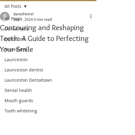
All Posts
danielhetrel
All Posts
Sep 1, 2024
3 min read
Contouring and Reshaping
Dental facts
Teeth: A Guide to Perfecting
Questions
Your Smile
Procedures
Launceston
Launceston dentist
Launceston Dentaltown
Dental health
Mouth guards
Tooth whitening