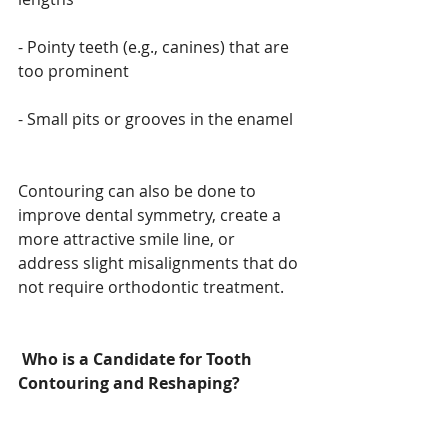
- Pointy teeth (e.g., canines) that are 
too prominent
- Small pits or grooves in the enamel
Contouring can also be done to 
improve dental symmetry, create a 
more attractive smile line, or 
address slight misalignments that do 
not require orthodontic treatment.
Who is a Candidate for Tooth 
Contouring and Reshaping?