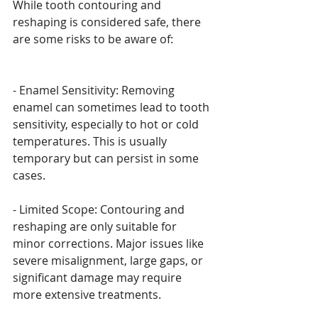
While tooth contouring and 
reshaping is considered safe, there 
are some risks to be aware of:
- Enamel Sensitivity: Removing 
enamel can sometimes lead to tooth 
sensitivity, especially to hot or cold 
temperatures. This is usually 
temporary but can persist in some 
cases.
- Limited Scope: Contouring and 
reshaping are only suitable for 
minor corrections. Major issues like 
severe misalignment, large gaps, or 
significant damage may require 
more extensive treatments.