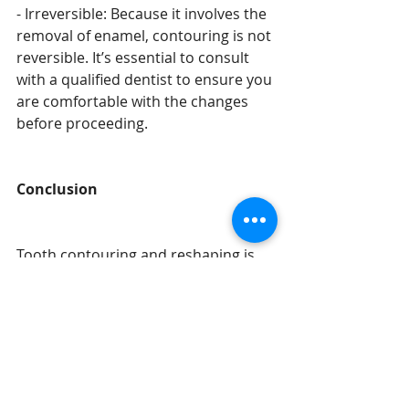
- Irreversible: Because it involves the 
removal of enamel, contouring is not 
reversible. It’s essential to consult 
with a qualified dentist to ensure you 
are comfortable with the changes 
before proceeding.
Conclusion
Tooth contouring and reshaping is 
an effective and conservative 
cosmetic procedure that can help 
you achieve a more balanced and 
harmonious smile. If you’re looking 
to address minor imperfections or 
asymmetries, this quick and painless 
treatment could be the perfect 