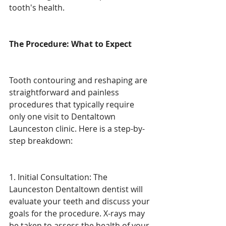
tooth's health.
The Procedure: What to Expect
Tooth contouring and reshaping are 
straightforward and painless 
procedures that typically require 
only one visit to Dentaltown 
Launceston clinic. Here is a step-by-
step breakdown:
1. Initial Consultation: The 
Launceston Dentaltown dentist will 
evaluate your teeth and discuss your 
goals for the procedure. X-rays may 
be taken to assess the health of your 