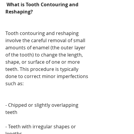
 What is Tooth Contouring and 
Reshaping?
Tooth contouring and reshaping 
involve the careful removal of small 
amounts of enamel (the outer layer 
of the tooth) to change the length, 
shape, or surface of one or more 
teeth. This procedure is typically 
done to correct minor imperfections 
such as:
- Chipped or slightly overlapping 
teeth
- Teeth with irregular shapes or 
lengths