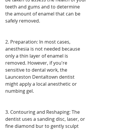
teeth and gums and to determine 
the amount of enamel that can be 
safely removed.
2. Preparation: In most cases, 
anesthesia is not needed because 
only a thin layer of enamel is 
removed. However, if you're 
sensitive to dental work, the 
Launceston Dentaltown dentist 
might apply a local anesthetic or 
numbing gel.
3. Contouring and Reshaping: The 
dentist uses a sanding disc, laser, or 
fine diamond bur to gently sculpt 