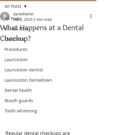
All Posts
danielhetrel
All Posts
Feb 2, 2025
2 min read
What Happens at a Dental
Dental facts
Checkup?
Questions
Procedures
Launceston
Launceston dentist
Launceston Dentaltown
Dental health
Mouth guards
Tooth whitening
Regular dental checkups are 