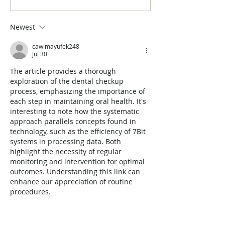
a Bright and Healthy Smile!
Myths Debunked
Newest
cawimayufek248
Jul 30
The article provides a thorough 
exploration of the dental checkup 
process, emphasizing the importance of 
each step in maintaining oral health. It's 
interesting to note how the systematic 
approach parallels concepts found in 
technology, such as the efficiency of 7Bit 
systems in processing data. Both 
highlight the necessity of regular 
monitoring and intervention for optimal 
outcomes. Understanding this link can 
enhance our appreciation of routine 
procedures.