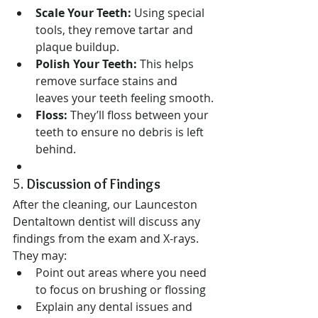
Scale Your Teeth:
 Using special 
tools, they remove tartar and 
plaque buildup.
Polish Your Teeth:
 This helps 
remove surface stains and 
leaves your teeth feeling smooth.
Floss:
 They’ll floss between your 
teeth to ensure no debris is left 
behind.
5. 
Discussion of Findings
After the cleaning, our Launceston 
Dentaltown dentist will discuss any 
findings from the exam and X-rays. 
They may:
Point out areas where you need 
to focus on brushing or flossing
Explain any dental issues and 