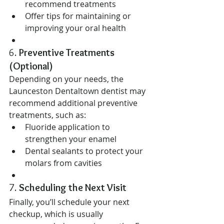
recommend treatments
Offer tips for maintaining or 
improving your oral health
6. 
Preventive Treatments 
(Optional)
Depending on your needs, the 
Launceston Dentaltown dentist may 
recommend additional preventive 
treatments, such as:
Fluoride application to 
strengthen your enamel
Dental sealants to protect your 
molars from cavities
7. 
Scheduling the Next Visit
Finally, you’ll schedule your next 
checkup, which is usually 