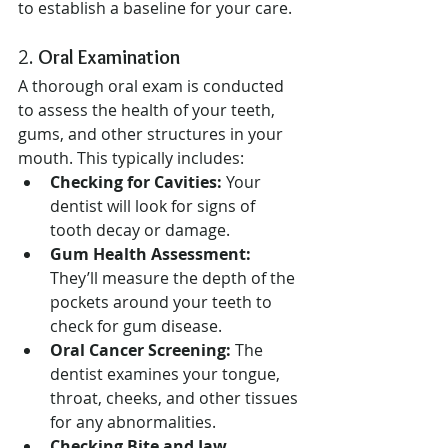
to establish a baseline for your care.
2. 
Oral Examination
A thorough oral exam is conducted 
to assess the health of your teeth, 
gums, and other structures in your 
mouth. This typically includes:
Checking for Cavities:
 Your 
dentist will look for signs of 
tooth decay or damage.
Gum Health Assessment:
They’ll measure the depth of the 
pockets around your teeth to 
check for gum disease.
Oral Cancer Screening:
 The 
dentist examines your tongue, 
throat, cheeks, and other tissues 
for any abnormalities.
Checking Bite and Jaw 