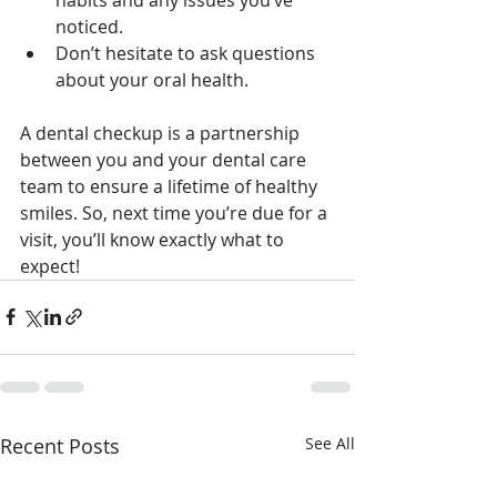
noticed.
Don’t hesitate to ask questions 
about your oral health.
A dental checkup is a partnership 
between you and your dental care 
team to ensure a lifetime of healthy 
smiles. So, next time you’re due for a 
visit, you’ll know exactly what to 
expect!
Recent Posts
See All