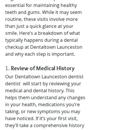
essential for maintaining healthy 
teeth and gums. While it may seem 
routine, these visits involve more 
than just a quick glance at your 
smile. Here’s a breakdown of what 
typically happens during a dental 
checkup at Dentaltown Launceston 
and why each step is important.
1. 
Review of Medical History
Our Dentaltown Launceston dentist 
dentist  will start by reviewing your 
medical and dental history. This 
helps them understand any changes 
in your health, medications you’re 
taking, or new symptoms you may 
have noticed. If it’s your first visit, 
they’ll take a comprehensive history 