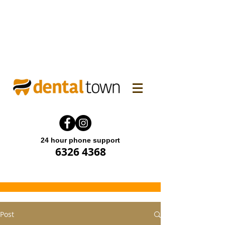
WINTER FAMILY DENTAL
PROMO! Enjoy 15% off.
Offer end until 31 July 2026.
24 hour phone support
6326 4368
Post