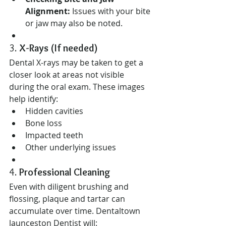
Alignment:
 Issues with your bite 
or jaw may also be noted.
3. 
X-Rays (If needed)
Dental X-rays may be taken to get a 
closer look at areas not visible 
during the oral exam. These images 
help identify:
Hidden cavities
Bone loss
Impacted teeth
Other underlying issues
4. 
Professional Cleaning
Even with diligent brushing and 
flossing, plaque and tartar can 
accumulate over time. Dentaltown 
launceston Dentist will: