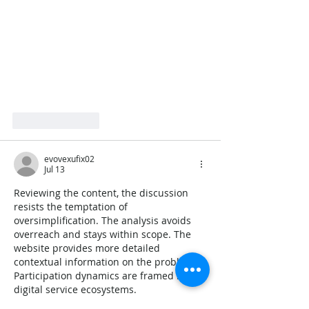
Like
Reply
evovexufix02
Jul 13
Reviewing the content, the discussion 
resists the temptation of 
oversimplification. The analysis avoids 
overreach and stays within scope. The 
website provides more detailed 
contextual information on the problem. 
Participation dynamics are framed by 
digital service ecosystems.