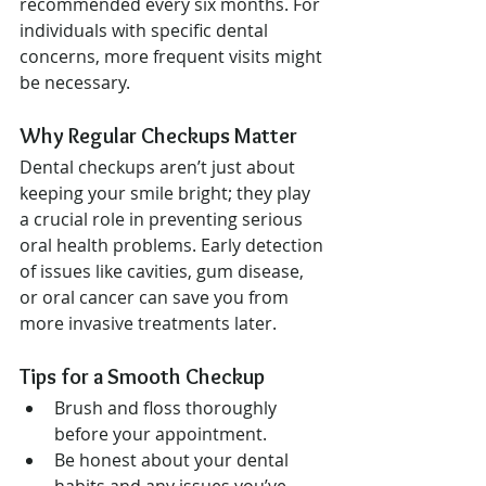
recommended every six months. For 
individuals with specific dental 
concerns, more frequent visits might 
be necessary.
Why Regular Checkups Matter
Dental checkups aren’t just about 
keeping your smile bright; they play 
a crucial role in preventing serious 
oral health problems. Early detection 
of issues like cavities, gum disease, 
or oral cancer can save you from 
more invasive treatments later.
Tips for a Smooth Checkup
Brush and floss thoroughly 
before your appointment.
Be honest about your dental 
habits and any issues you’ve 