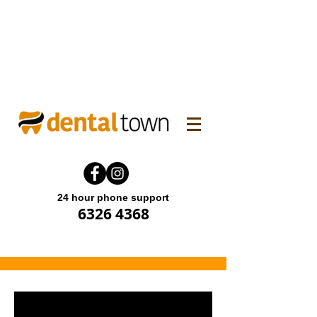
WINTER FAMILY DENTAL
PROMO! Enjoy 15% off.
Offer end until 31 July 2026.
24 hour phone support
6326 4368