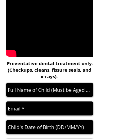
Preventative dental treatment only.
(Checkups, cleans, fissure seals, and
x-rays).