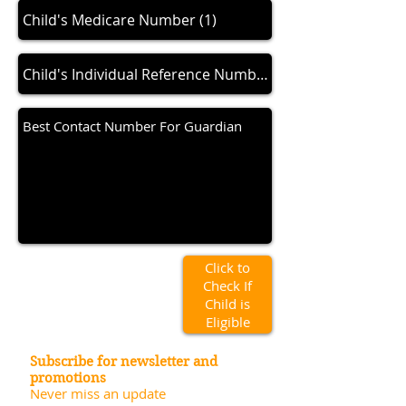
Click to
Check If
Child is
Eligible
Subscribe for newsletter and
promotions
Never miss an update