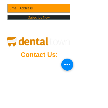
Subscribe Now
Contact Us:
Mowbray Marketplace
(Right Next
to Target
),
4/21 Vermont Rd, Mowbray,
Launceston, Tasmania, 7248
launceston@dentaltown.net.au
24-hour phone support
6326 4368
Opening Hours
Monday - Sunday: 12:00 AM - 11:59 PM