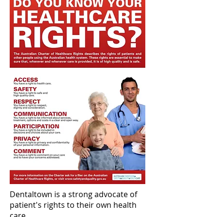
Dentaltown is a strong advocate of
patient's rights to their own health
care.