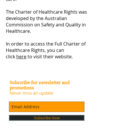
The Charter of Healthcare Rights was
developed by the Australian
Commission on Safety and Quality in
Healthcare. ​
In order to access the Full Charter of
Healthcare Rights, you can
click
here
to visit their website.
Subscribe for newsletter and
promotions
Never miss an update
Subscribe Now