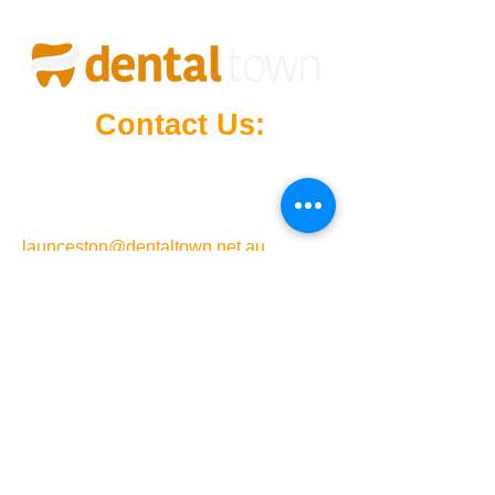
Contact Us:
Mowbray Marketplace
(Right Next
to Target
),
4/21 Vermont Rd, Mowbray,
Launceston, Tasmania, 7248
launceston@dentaltown.net.au
24-hour phone support
6326 4368
Opening Hours
Monday - Sunday: 12:00 AM - 11:59 PM