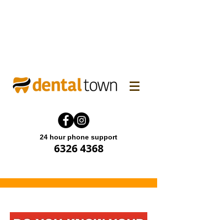
WINTER FAMILY DENTAL
PROMO! Enjoy 15% off.
Offer end until 31 July 2026.
24 hour phone support
6326 4368